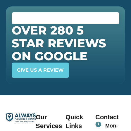
OVER 280 5
STAR REVIEWS
ON GOOGLE
GIVE US A REVIEW
Our
Quick
Contact
Services
Links
Mon-