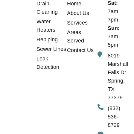
Sat:
Drain
Home
7am-
Cleaning
About Us
7pm
Water
Services
Sun:
Heaters
Areas
7am-
Repiping
Served
5pm
Sewer Lines
Contact Us
8019
Leak
Marshall
Detection
Falls Dr
Spring,
TX
77379
(832)
536-
8729