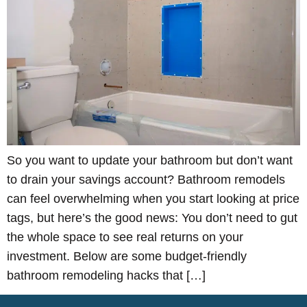
So you want to update your bathroom but don’t want
to drain your savings account? Bathroom remodels
can feel overwhelming when you start looking at price
tags, but here’s the good news: You don’t need to gut
the whole space to see real returns on your
investment. Below are some budget-friendly
bathroom remodeling hacks that […]