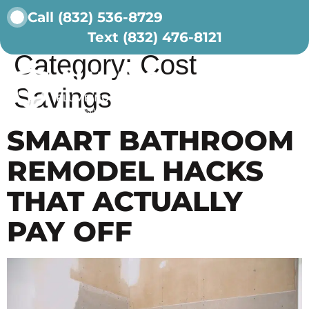
Call (832) 536-8729
Text (832) 476-8121
ABOUT US
CONTACT US
Category:
Cost
Savings
SMART BATHROOM
REMODEL HACKS
THAT ACTUALLY
PAY OFF