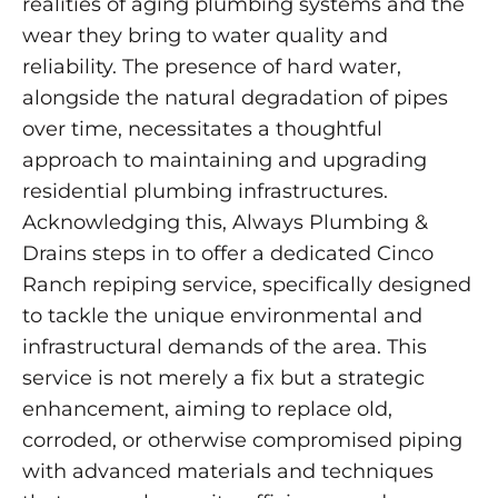
realities of aging plumbing systems and the
wear they bring to water quality and
reliability. The presence of hard water,
alongside the natural degradation of pipes
over time, necessitates a thoughtful
approach to maintaining and upgrading
residential plumbing infrastructures.
Acknowledging this, Always Plumbing &
Drains steps in to offer a dedicated Cinco
Ranch repiping service, specifically designed
to tackle the unique environmental and
infrastructural demands of the area. This
service is not merely a fix but a strategic
enhancement, aiming to replace old,
corroded, or otherwise compromised piping
with advanced materials and techniques