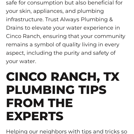
safe for consumption but also beneficial for
your skin, appliances, and plumbing
infrastructure. Trust Always Plumbing &
Drains to elevate your water experience in
Cinco Ranch, ensuring that your community
remains a symbol of quality living in every
aspect, including the purity and safety of
your water.
CINCO RANCH, TX
PLUMBING TIPS
FROM THE
EXPERTS
Helping our neighbors with tips and tricks so