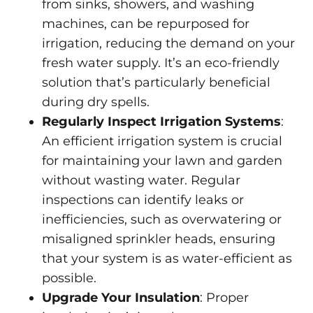
from sinks, showers, and washing
machines, can be repurposed for
irrigation, reducing the demand on your
fresh water supply. It’s an eco-friendly
solution that’s particularly beneficial
during dry spells.
Regularly Inspect Irrigation Systems
:
An efficient irrigation system is crucial
for maintaining your lawn and garden
without wasting water. Regular
inspections can identify leaks or
inefficiencies, such as overwatering or
misaligned sprinkler heads, ensuring
that your system is as water-efficient as
possible.
Upgrade Your Insulation
: Proper