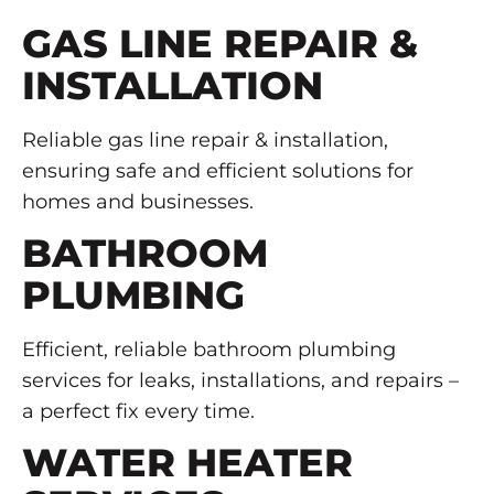
GAS LINE REPAIR &
INSTALLATION
Reliable gas line repair & installation,
ensuring safe and efficient solutions for
homes and businesses.
BATHROOM
PLUMBING
Efficient, reliable bathroom plumbing
services for leaks, installations, and repairs –
a perfect fix every time.
WATER HEATER