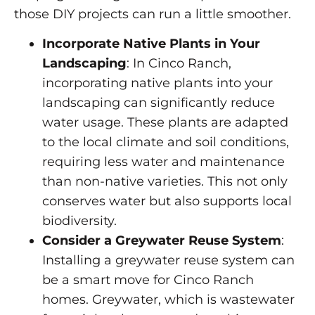
those DIY projects can run a little smoother.
Incorporate Native Plants in Your
Landscaping
: In Cinco Ranch,
incorporating native plants into your
landscaping can significantly reduce
water usage. These plants are adapted
to the local climate and soil conditions,
requiring less water and maintenance
than non-native varieties. This not only
conserves water but also supports local
biodiversity.
Consider a Greywater Reuse System
:
Installing a greywater reuse system can
be a smart move for Cinco Ranch
homes. Greywater, which is wastewater