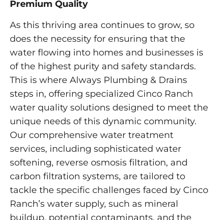
Premium Quality
As this thriving area continues to grow, so
does the necessity for ensuring that the
water flowing into homes and businesses is
of the highest purity and safety standards.
This is where Always Plumbing & Drains
steps in, offering specialized Cinco Ranch
water quality solutions designed to meet the
unique needs of this dynamic community.
Our comprehensive water treatment
services, including sophisticated water
softening, reverse osmosis filtration, and
carbon filtration systems, are tailored to
tackle the specific challenges faced by Cinco
Ranch’s water supply, such as mineral
buildup, potential contaminants, and the