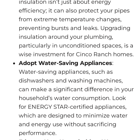
insulation isn’t just about energy
efficiency; it can also protect your pipes
from extreme temperature changes,
preventing bursts and leaks. Upgrading
insulation around your plumbing,
particularly in unconditioned spaces, is a
wise investment for Cinco Ranch homes.
Adopt Water-Saving Appliances
:
Water-saving appliances, such as
dishwashers and washing machines,
can make a significant difference in your
household’s water consumption. Look
for E
NERGY STAR-certified appliances
,
which are designed to minimize water
and energy use without sacrificing
performance.