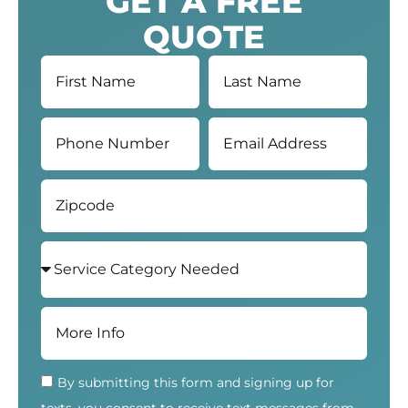
GET A FREE
QUOTE
By submitting this form and signing up for