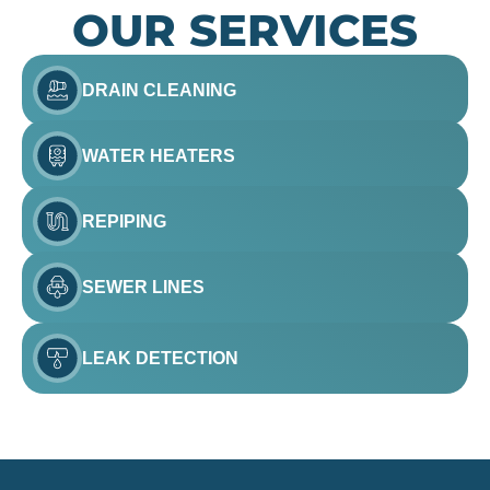
OUR SERVICES
DRAIN CLEANING
WATER HEATERS
REPIPING
SEWER LINES
LEAK DETECTION