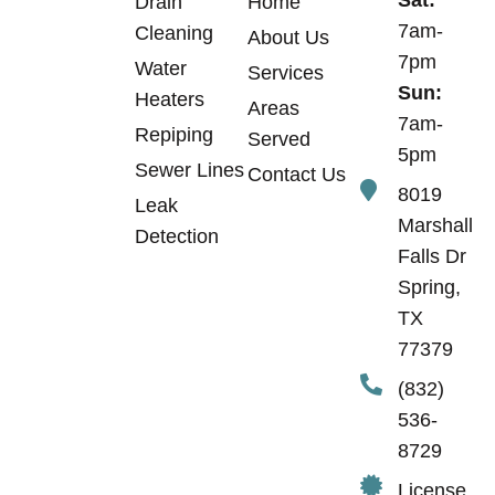
Sat:
Drain
Home
7am-
Cleaning
About Us
7pm
Water
Services
Sun:
Heaters
Areas
7am-
Repiping
Served
5pm
Sewer Lines
Contact Us
8019
Leak
Marshall
Detection
Falls Dr
Spring,
TX
77379
(832)
536-
8729
License