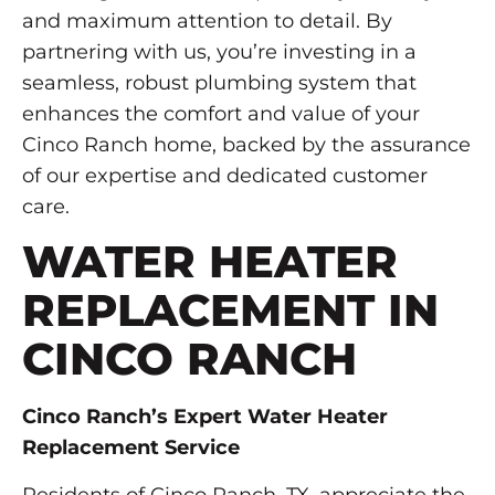
and maximum attention to detail. By
partnering with us, you’re investing in a
seamless, robust plumbing system that
enhances the comfort and value of your
Cinco Ranch home, backed by the assurance
of our expertise and dedicated customer
care.
WATER HEATER
REPLACEMENT IN
CINCO RANCH
Cinco Ranch’s Expert Water Heater
Replacement Service
Residents of Cinco Ranch, TX, appreciate the