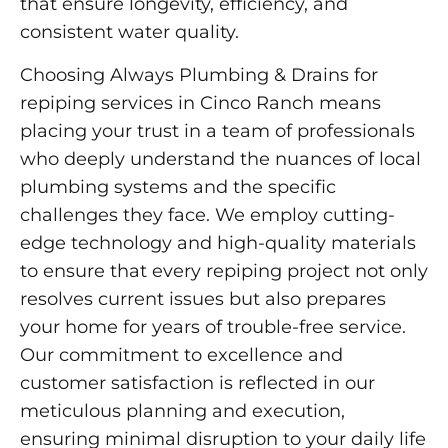
that ensure longevity, efficiency, and
consistent water quality.
Choosing Always Plumbing & Drains for
repiping services in Cinco Ranch means
placing your trust in a team of professionals
who deeply understand the nuances of local
plumbing systems and the specific
challenges they face. We employ cutting-
edge technology and high-quality materials
to ensure that every repiping project not only
resolves current issues but also prepares
your home for years of trouble-free service.
Our commitment to excellence and
customer satisfaction is reflected in our
meticulous planning and execution,
ensuring minimal disruption to your daily life