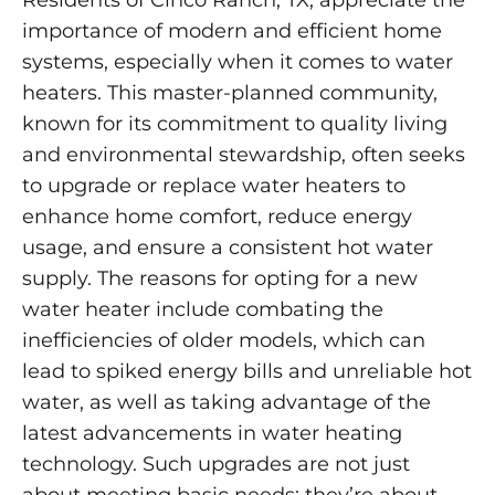
importance of modern and efficient home
systems, especially when it comes to water
heaters. This master-planned community,
known for its commitment to quality living
and environmental stewardship, often seeks
to upgrade or replace water heaters to
enhance home comfort, reduce energy
usage, and ensure a consistent hot water
supply. The reasons for opting for a new
water heater include combating the
inefficiencies of older models, which can
lead to spiked energy bills and unreliable hot
water, as well as taking advantage of the
latest advancements in water heating
technology. Such upgrades are not just
about meeting basic needs; they’re about