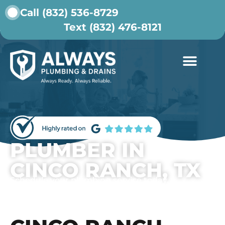
Call (832) 536-8729
Text (832) 476-8121
ABOUT US
CONTACT US
PLUMBER IN
CINCO RANCH, TX
Schedule your plumbing service today.