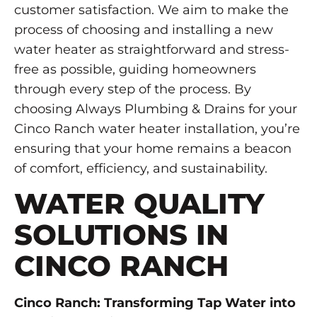
customer satisfaction. We aim to make the
process of choosing and installing a new
water heater as straightforward and stress-
free as possible, guiding homeowners
through every step of the process. By
choosing Always Plumbing & Drains for your
Cinco Ranch water heater installation, you’re
ensuring that your home remains a beacon
of comfort, efficiency, and sustainability.
WATER QUALITY
SOLUTIONS IN
CINCO RANCH
Cinco Ranch: Transforming Tap Water into