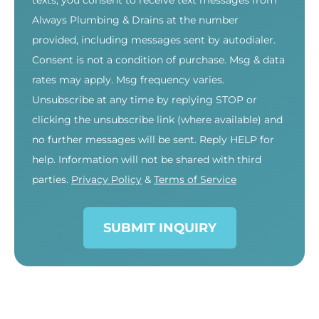
texts, you consent to receive text messages from
Always Plumbing & Drains at the number
provided, including messages sent by autodialer.
Consent is not a condition of purchase. Msg & data
rates may apply. Msg frequency varies.
Unsubscribe at any time by replying STOP or
clicking the unsubscribe link (where available) and
no further messages will be sent. Reply HELP for
help. Information will not be shared with third
parties.
Privacy Policy
&
Terms of Service
SUBMIT INQUIRY