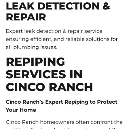
LEAK DETECTION &
REPAIR
Expert leak detection & repair service,
ensuring efficient, and reliable solutions for
all plumbing issues.
REPIPING
SERVICES IN
CINCO RANCH
Cinco Ranch’s Expert Repiping to Protect
Your Home
Cinco Ranch homeowners often confront the