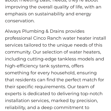
improving the overall quality of life, with an
emphasis on sustainability and energy
conservation.
Always Plumbing & Drains provides
professional Cinco Ranch water heater install
services tailored to the unique needs of this
community. Our selection of water heaters,
including cutting-edge tankless models and
high-efficiency tank systems, offers
something for every household, ensuring
that residents can find the perfect match for
their specific requirements. Our team of
experts is dedicated to delivering top-notch
installation services, marked by precision,
reliability, and a deep commitment to