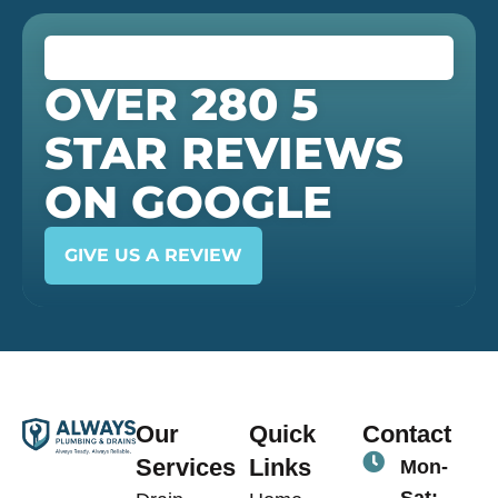
OVER 280 5
STAR REVIEWS
ON GOOGLE
GIVE US A REVIEW
Our
Quick
Contact
Services
Links
Mon-