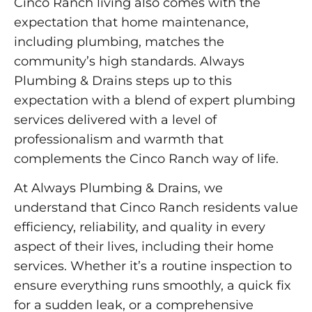
Cinco Ranch living also comes with the
expectation that home maintenance,
including plumbing, matches the
community’s high standards. Always
Plumbing & Drains steps up to this
expectation with a blend of expert plumbing
services delivered with a level of
professionalism and warmth that
complements the Cinco Ranch way of life.
At Always Plumbing & Drains, we
understand that Cinco Ranch residents value
efficiency, reliability, and quality in every
aspect of their lives, including their home
services. Whether it’s a routine inspection to
ensure everything runs smoothly, a quick fix
for a sudden leak, or a comprehensive