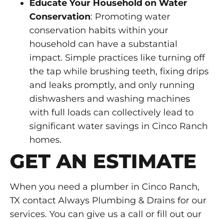
Educate Your Household on Water
Conservation
: Promoting water
conservation habits within your
household can have a substantial
impact. Simple practices like turning off
the tap while brushing teeth, fixing drips
and leaks promptly, and only running
dishwashers and washing machines
with full loads can collectively lead to
significant water savings in Cinco Ranch
homes.
GET AN ESTIMATE
When you need a plumber in Cinco Ranch,
TX contact Always Plumbing & Drains for our
services. You can give us a call or fill out our