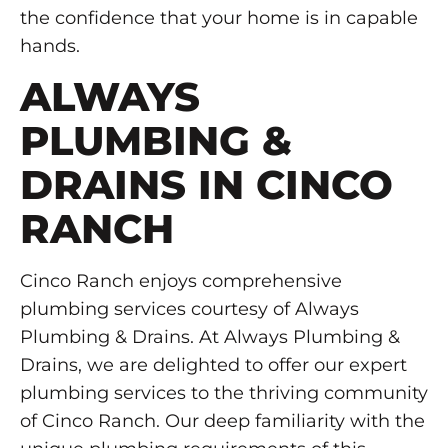
the confidence that your home is in capable
hands.
ALWAYS
PLUMBING &
DRAINS IN CINCO
RANCH
Cinco Ranch enjoys comprehensive
plumbing services courtesy of Always
Plumbing & Drains. At Always Plumbing &
Drains, we are delighted to offer our expert
plumbing services to the thriving community
of Cinco Ranch. Our deep familiarity with the