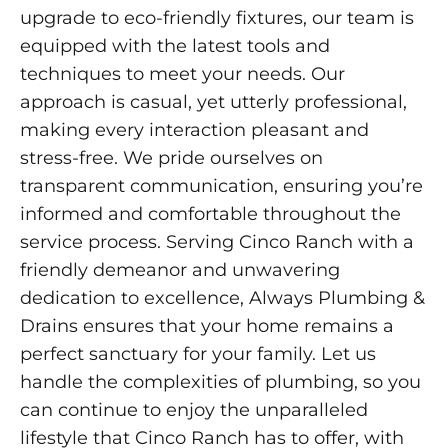
upgrade to eco-friendly fixtures, our team is
equipped with the latest tools and
techniques to meet your needs. Our
approach is casual, yet utterly professional,
making every interaction pleasant and
stress-free. We pride ourselves on
transparent communication, ensuring you’re
informed and comfortable throughout the
service process. Serving Cinco Ranch with a
friendly demeanor and unwavering
dedication to excellence, Always Plumbing &
Drains ensures that your home remains a
perfect sanctuary for your family. Let us
handle the complexities of plumbing, so you
can continue to enjoy the unparalleled
lifestyle that Cinco Ranch has to offer, with