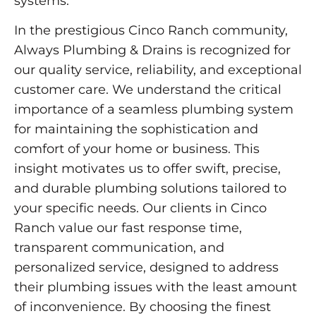
systems.
In the prestigious Cinco Ranch community,
Always Plumbing & Drains is recognized for
our quality service, reliability, and exceptional
customer care. We understand the critical
importance of a seamless plumbing system
for maintaining the sophistication and
comfort of your home or business. This
insight motivates us to offer swift, precise,
and durable plumbing solutions tailored to
your specific needs. Our clients in Cinco
Ranch value our fast response time,
transparent communication, and
personalized service, designed to address
their plumbing issues with the least amount
of inconvenience. By choosing the finest