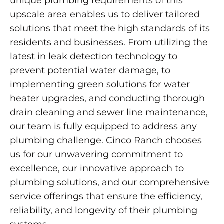
unique plumbing requirements of this
upscale area enables us to deliver tailored
solutions that meet the high standards of its
residents and businesses. From utilizing the
latest in leak detection technology to
prevent potential water damage, to
implementing green solutions for water
heater upgrades, and conducting thorough
drain cleaning and sewer line maintenance,
our team is fully equipped to address any
plumbing challenge. Cinco Ranch chooses
us for our unwavering commitment to
excellence, our innovative approach to
plumbing solutions, and our comprehensive
service offerings that ensure the efficiency,
reliability, and longevity of their plumbing