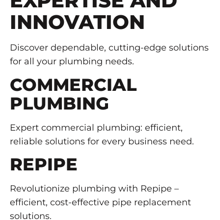
EXPERTISE AND
INNOVATION
Discover dependable, cutting-edge solutions
for all your plumbing needs.
COMMERCIAL
PLUMBING
Expert commercial plumbing: efficient,
reliable solutions for every business need.
REPIPE
Revolutionize plumbing with Repipe –
efficient, cost-effective pipe replacement
solutions.