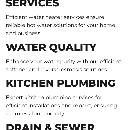
SERVICES
Efficient water heater services ensure
reliable hot water solutions for your home
and business.
WATER QUALITY
Enhance your water purity with our efficient
softener and reverse osmosis solutions.
KITCHEN PLUMBING
Expert kitchen plumbing services for
efficient installations and repairs, ensuring
seamless functionality.
DRAIN & SEWER