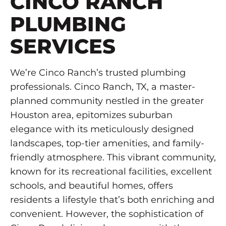
CINCO RANCH
PLUMBING
SERVICES
We’re Cinco Ranch’s trusted plumbing
professionals. Cinco Ranch, TX, a master-
planned community nestled in the greater
Houston area, epitomizes suburban
elegance with its meticulously designed
landscapes, top-tier amenities, and family-
friendly atmosphere. This vibrant community,
known for its recreational facilities, excellent
schools, and beautiful homes, offers
residents a lifestyle that’s both enriching and
convenient. However, the sophistication of