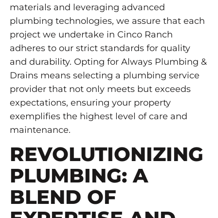
materials and leveraging advanced
plumbing technologies, we assure that each
project we undertake in Cinco Ranch
adheres to our strict standards for quality
and durability. Opting for Always Plumbing &
Drains means selecting a plumbing service
provider that not only meets but exceeds
expectations, ensuring your property
exemplifies the highest level of care and
maintenance.
REVOLUTIONIZING
PLUMBING: A
BLEND OF