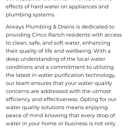
effects of hard water on appliances and
plumbing systems.
Always Plumbing & Drains is dedicated to
providing Cinco Ranch residents with access
to clean, safe, and soft water, enhancing
their quality of life and wellbeing. With a
deep understanding of the local water
conditions and a commitment to utilizing
the latest in water purification technology,
our team ensures that your water quality
concerns are addressed with the utmost
efficiency and effectiveness. Opting for our
water quality solutions means enjoying
peace of mind knowing that every drop of
water in your home or business is not only