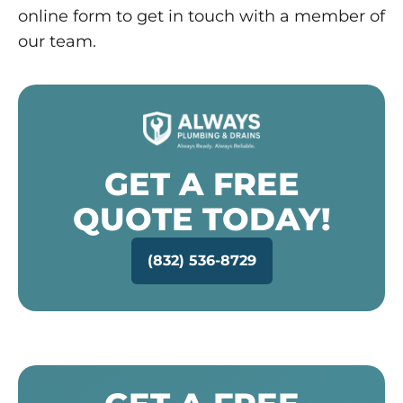
online form to get in touch with a member of
our team.
GET A FREE
QUOTE TODAY!
(832) 536-8729