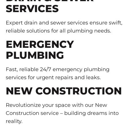
SERVICES
Expert drain and sewer services ensure swift,
reliable solutions for all plumbing needs.
EMERGENCY
PLUMBING
Fast, reliable 24/7 emergency plumbing
services for urgent repairs and leaks.
NEW CONSTRUCTION
Revolutionize your space with our New
Construction service – building dreams into
reality.