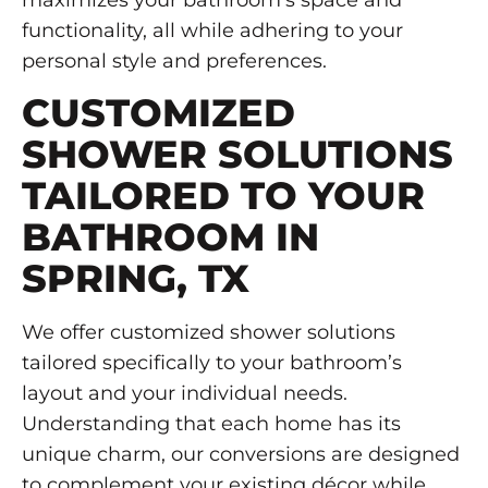
maximizes your bathroom’s space and
functionality, all while adhering to your
personal style and preferences.
CUSTOMIZED
SHOWER SOLUTIONS
TAILORED TO YOUR
BATHROOM IN
SPRING, TX
We offer customized shower solutions
tailored specifically to your bathroom’s
layout and your individual needs.
Understanding that each home has its
unique charm, our conversions are designed
to complement your existing décor while