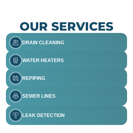
OUR SERVICES
DRAIN CLEANING
WATER HEATERS
REPIPING
SEWER LINES
LEAK DETECTION