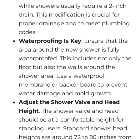
while showers usually require a 2-inch
drain. This modification is crucial for
proper drainage and to meet plumbing
codes.
Waterproofing Is Key
: Ensure that the
area around the new shower is fully
waterproofed. This includes not only the
floor but also the walls around the
shower area. Use a waterproof
membrane or backer board to prevent
water damage and mold growth.
Adjust the Shower Valve and Head
Height
: The shower valve and head
should be at a comfortable height for
standing users. Standard shower head
heights are around 72 to 80 inches from