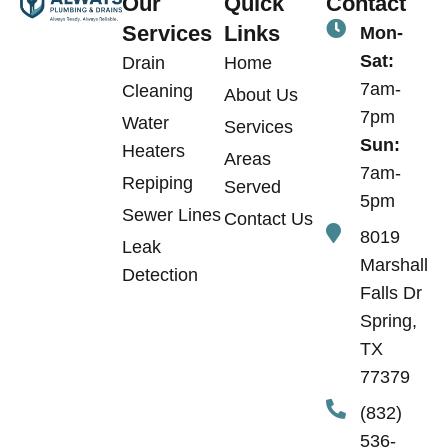
Our
Quick
Contact
Services
Links
Mon-
Sat:
Drain
Home
7am-
Cleaning
About Us
7pm
Water
Services
Sun:
Heaters
Areas
7am-
Repiping
Served
5pm
Sewer Lines
Contact Us
8019
Leak
Marshall
Detection
Falls Dr
Spring,
TX
77379
(832)
536-