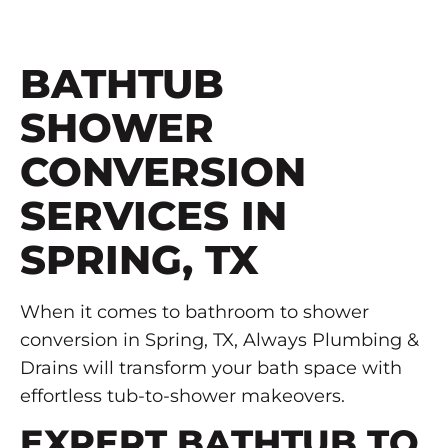
BATHTUB
SHOWER
CONVERSION
SERVICES IN
SPRING, TX
When it comes to bathroom to shower
conversion in Spring, TX, Always Plumbing &
Drains will transform your bath space with
effortless tub-to-shower makeovers.
EXPERT BATHTUB TO