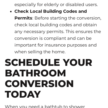
especially for elderly or disabled users.
Check Local Building Codes and
Permits
: Before starting the conversion,
check local building codes and obtain
any necessary permits. This ensures the
conversion is compliant and can be
important for insurance purposes and
when selling the home.
SCHEDULE YOUR
BATHROOM
CONVERSION
TODAY
When you need a bathtub to shower