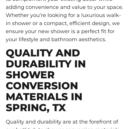
adding convenience and value to your space.
Whether you’re looking for a luxurious walk-
in shower or a compact, efficient design, we
ensure your new shower is a perfect fit for
your lifestyle and bathroom aesthetics.
QUALITY AND
DURABILITY IN
SHOWER
CONVERSION
MATERIALS IN
SPRING, TX
Quality and durability are at the forefront of