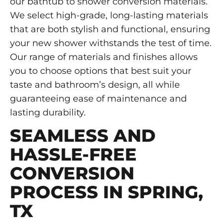
our bathtub to shower conversion materials.
We select high-grade, long-lasting materials
that are both stylish and functional, ensuring
your new shower withstands the test of time.
Our range of materials and finishes allows
you to choose options that best suit your
taste and bathroom’s design, all while
guaranteeing ease of maintenance and
lasting durability.
SEAMLESS AND
HASSLE-FREE
CONVERSION
PROCESS IN SPRING,
TX