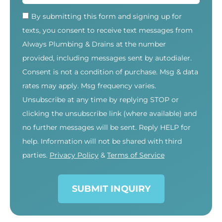
By submitting this form and signing up for
texts, you consent to receive text messages from
Always Plumbing & Drains at the number
provided, including messages sent by autodialer.
Consent is not a condition of purchase. Msg & data
rates may apply. Msg frequency varies.
Unsubscribe at any time by replying STOP or
clicking the unsubscribe link (where available) and
no further messages will be sent. Reply HELP for
help. Information will not be shared with third
parties.
Privacy Policy
&
Terms of Service
SUBMIT INQUIRY