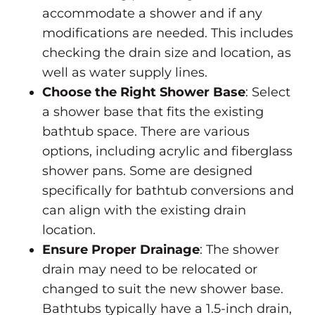
accommodate a shower and if any
modifications are needed. This includes
checking the drain size and location, as
well as water supply lines.
Choose the Right Shower Base
: Select
a shower base that fits the existing
bathtub space. There are various
options, including acrylic and fiberglass
shower pans. Some are designed
specifically for bathtub conversions and
can align with the existing drain
location.
Ensure Proper Drainage
: The shower
drain may need to be relocated or
changed to suit the new shower base.
Bathtubs typically have a 1.5-inch drain,