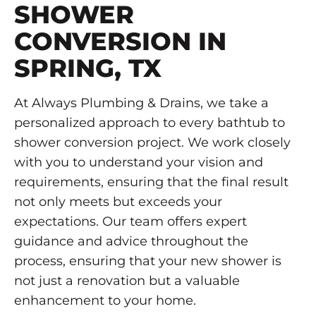
SHOWER
CONVERSION IN
SPRING, TX
At Always Plumbing & Drains, we take a
personalized approach to every bathtub to
shower conversion project. We work closely
with you to understand your vision and
requirements, ensuring that the final result
not only meets but exceeds your
expectations. Our team offers expert
guidance and advice throughout the
process, ensuring that your new shower is
not just a renovation but a valuable
enhancement to your home.