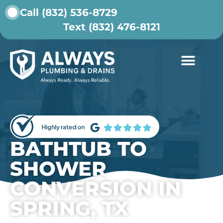
Call (832) 536-8729
Text (832) 476-8121
ABOUT US
CONTACT US
BATHTUB TO
SHOWER
CONVERSION IN
SPRING, TX
Schedule your plumbing service today.