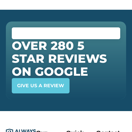
OVER 280 5
STAR REVIEWS
ON GOOGLE
GIVE US A REVIEW