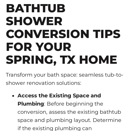
BATHTUB
SHOWER
CONVERSION TIPS
FOR YOUR
SPRING, TX HOME
Transform your bath space: seamless tub-to-
shower renovation solutions:
Access the Existing Space and
Plumbing
: Before beginning the
conversion, assess the existing bathtub
space and plumbing layout. Determine
if the existing plumbing can