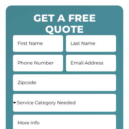
GET A FREE
QUOTE