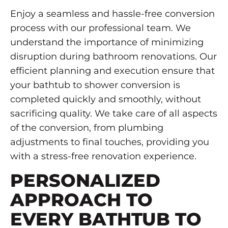
Enjoy a seamless and hassle-free conversion
process with our professional team. We
understand the importance of minimizing
disruption during bathroom renovations. Our
efficient planning and execution ensure that
your bathtub to shower conversion is
completed quickly and smoothly, without
sacrificing quality. We take care of all aspects
of the conversion, from plumbing
adjustments to final touches, providing you
with a stress-free renovation experience.
PERSONALIZED
APPROACH TO
EVERY BATHTUB TO