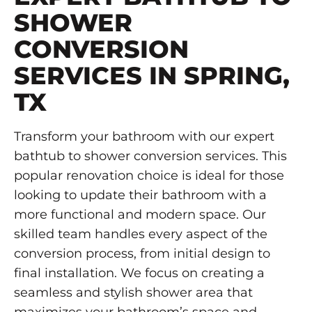
SHOWER
CONVERSION
SERVICES IN SPRING,
TX
Transform your bathroom with our expert
bathtub to shower conversion services. This
popular renovation choice is ideal for those
looking to update their bathroom with a
more functional and modern space. Our
skilled team handles every aspect of the
conversion process, from initial design to
final installation. We focus on creating a
seamless and stylish shower area that