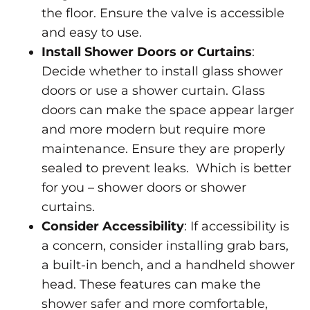
the floor. Ensure the valve is accessible
and easy to use.
Install Shower Doors or Curtains
:
Decide whether to install glass shower
doors or use a shower curtain. Glass
doors can make the space appear larger
and more modern but require more
maintenance. Ensure they are properly
sealed to prevent leaks. Which is better
for you –
shower doors or shower
curtains
.
Consider Accessibility
: If accessibility is
a concern, consider installing grab bars,
a built-in bench, and a handheld shower
head. These features can make the
shower safer and more comfortable,