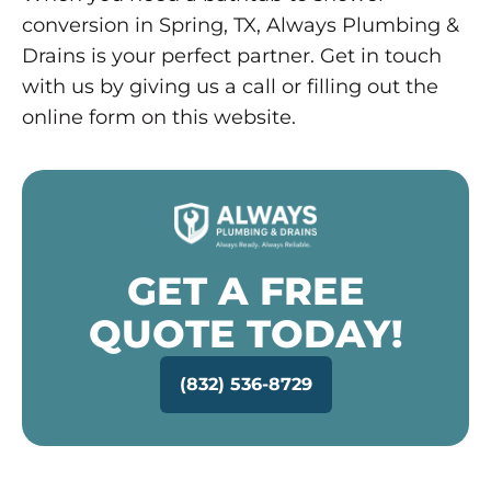
conversion in Spring, TX, Always Plumbing &
Drains is your perfect partner. Get in touch
with us by giving us a call or filling out the
online form on this website.
GET A FREE
QUOTE TODAY!
(832) 536-8729