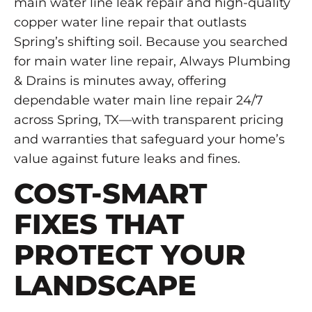
main water line leak repair and high-quality
copper water line repair that outlasts
Spring’s shifting soil. Because you searched
for main water line repair, Always Plumbing
& Drains is minutes away, offering
dependable water main line repair 24/7
across Spring, TX—with transparent pricing
and warranties that safeguard your home’s
value against future leaks and fines.
COST-SMART
FIXES THAT
PROTECT YOUR
LANDSCAPE