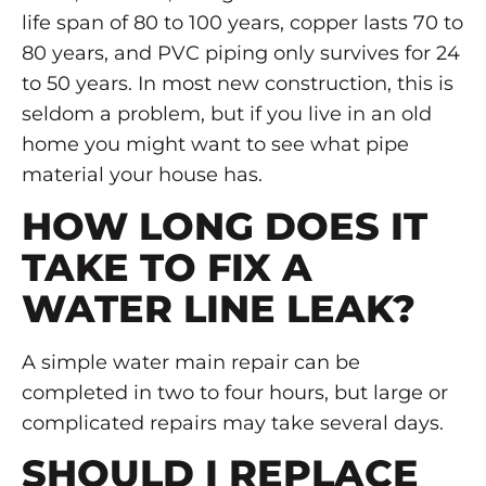
life span of 80 to 100 years, copper lasts 70 to
80 years, and PVC piping only survives for 24
to 50 years. In most new construction, this is
seldom a problem, but if you live in an old
home you might want to see what pipe
material your house has.
HOW LONG DOES IT
TAKE TO FIX A
WATER LINE LEAK?
A simple water main repair can be
completed in two to four hours, but large or
complicated repairs may take several days.
SHOULD I REPLACE