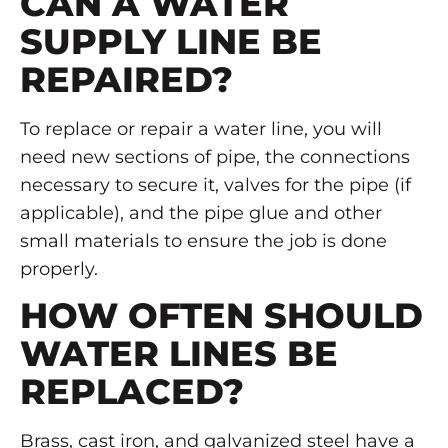
CAN A WATER
SUPPLY LINE BE
REPAIRED?
To replace or repair a water line, you will
need new sections of pipe, the connections
necessary to secure it, valves for the pipe (if
applicable), and the pipe glue and other
small materials to ensure the job is done
properly.
HOW OFTEN SHOULD
WATER LINES BE
REPLACED?
Brass, cast iron, and galvanized steel have a