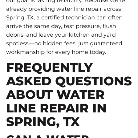
our goal is lasting reliability. Because we’re
already providing water line repair across
Spring, TX, a certified technician can often
arrive the same day, test pressure, flush
debris, and leave your kitchen and yard
spotless—no hidden fees, just guaranteed
workmanship for every home today.
FREQUENTLY
ASKED QUESTIONS
ABOUT WATER
LINE REPAIR IN
SPRING, TX