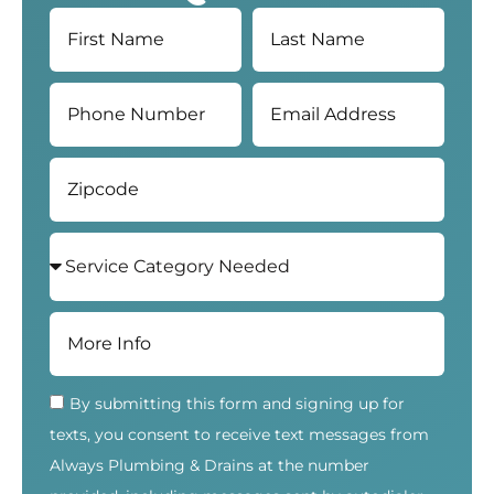
By submitting this form and signing up for
texts, you consent to receive text messages from
Always Plumbing & Drains at the number