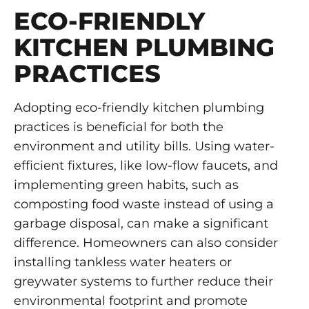
ECO-FRIENDLY
KITCHEN PLUMBING
PRACTICES
Adopting eco-friendly kitchen plumbing
practices is beneficial for both the
environment and utility bills. Using water-
efficient fixtures, like low-flow faucets, and
implementing green habits, such as
composting food waste instead of using a
garbage disposal, can make a significant
difference. Homeowners can also consider
installing tankless water heaters or
greywater systems to further reduce their
environmental footprint and promote