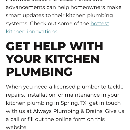
advancements can help homeowners make
smart updates to their kitchen plumbing
systems. Check out some of the
hottest
kitchen innovations
.
GET HELP WITH
YOUR KITCHEN
PLUMBING
When you need a licensed plumber to tackle
repairs, installation, or maintenance in your
kitchen plumbing in Spring, TX, get in touch
with us at Always Plumbing & Drains. Give us
a call or fill out the online form on this
website.