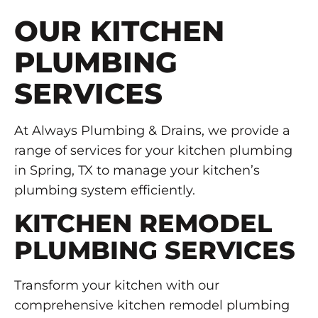
OUR KITCHEN
PLUMBING
SERVICES
At Always Plumbing & Drains, we provide a
range of services for your kitchen plumbing
in Spring, TX to manage your kitchen’s
plumbing system efficiently.
KITCHEN REMODEL
PLUMBING SERVICES
Transform your kitchen with our
comprehensive kitchen remodel plumbing