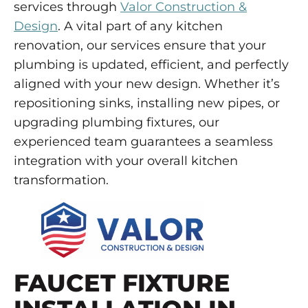
services through
Valor Construction &
Design
. A vital part of any kitchen
renovation, our services ensure that your
plumbing is updated, efficient, and perfectly
aligned with your new design. Whether it’s
repositioning sinks, installing new pipes, or
upgrading plumbing fixtures, our
experienced team guarantees a seamless
integration with your overall kitchen
transformation.
FAUCET FIXTURE