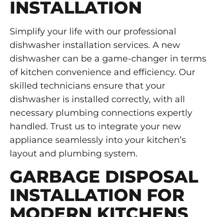
INSTALLATION
Simplify your life with our professional
dishwasher installation services. A new
dishwasher can be a game-changer in terms
of kitchen convenience and efficiency. Our
skilled technicians ensure that your
dishwasher is installed correctly, with all
necessary plumbing connections expertly
handled. Trust us to integrate your new
appliance seamlessly into your kitchen’s
layout and plumbing system.
GARBAGE DISPOSAL
INSTALLATION FOR
MODERN KITCHENS