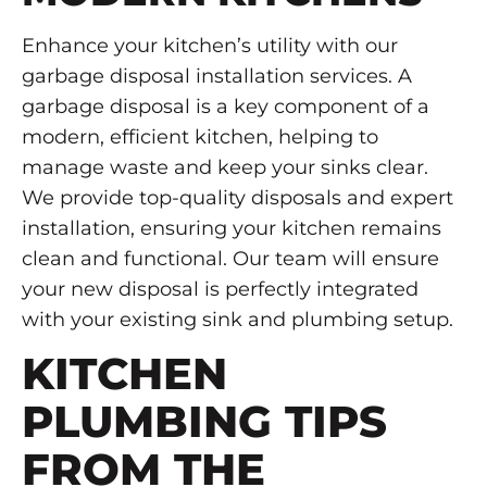
Enhance your kitchen’s utility with our
garbage disposal installation services. A
garbage disposal is a key component of a
modern, efficient kitchen, helping to
manage waste and keep your sinks clear.
We provide top-quality disposals and expert
installation, ensuring your kitchen remains
clean and functional. Our team will ensure
your new disposal is perfectly integrated
with your existing sink and plumbing setup.
KITCHEN
PLUMBING TIPS
FROM THE