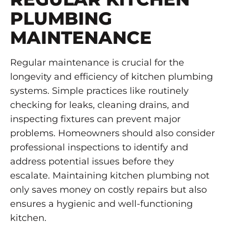
PLUMBING
MAINTENANCE
Regular maintenance is crucial for the
longevity and efficiency of kitchen plumbing
systems. Simple practices like routinely
checking for leaks, cleaning drains, and
inspecting fixtures can prevent major
problems. Homeowners should also consider
professional inspections to identify and
address potential issues before they
escalate. Maintaining kitchen plumbing not
only saves money on costly repairs but also
ensures a hygienic and well-functioning
kitchen.