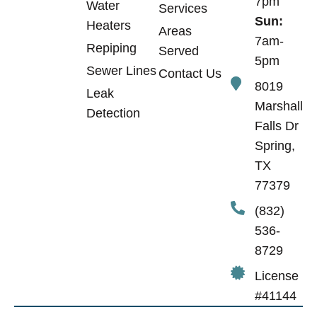
7pm
Water
Services
Sun:
Heaters
Areas
7am-
Repiping
Served
5pm
Sewer Lines
Contact Us
8019
Leak
Marshall
Detection
Falls Dr
Spring,
TX
77379
(832)
536-
8729
License
#41144