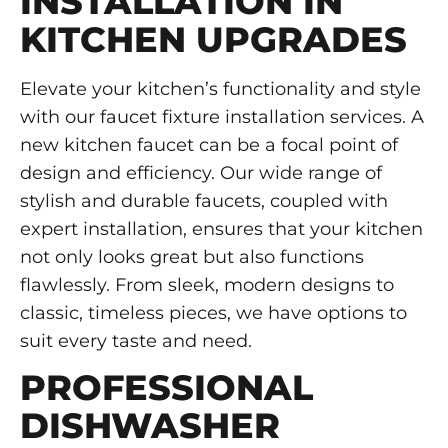
INSTALLATION IN
KITCHEN UPGRADES
Elevate your kitchen’s functionality and style
with our faucet fixture installation services. A
new kitchen faucet can be a focal point of
design and efficiency. Our wide range of
stylish and durable faucets, coupled with
expert installation, ensures that your kitchen
not only looks great but also functions
flawlessly. From sleek, modern designs to
classic, timeless pieces, we have options to
suit every taste and need.
PROFESSIONAL
DISHWASHER