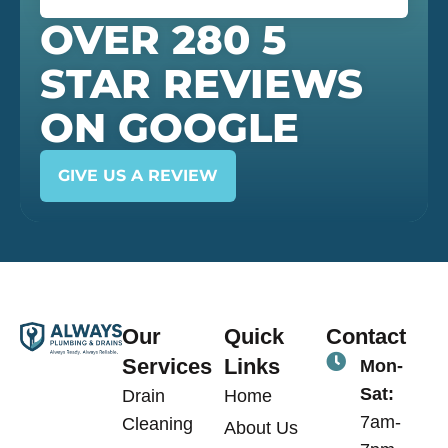
OVER 280 5
STAR REVIEWS
ON GOOGLE
GIVE US A REVIEW
Our
Quick
Contact
Services
Links
Mon-
Sat:
Drain
Home
7am-
Cleaning
About Us