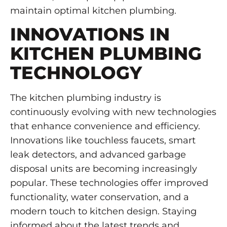
maintain optimal kitchen plumbing.
INNOVATIONS IN
KITCHEN PLUMBING
TECHNOLOGY
The kitchen plumbing industry is
continuously evolving with new technologies
that enhance convenience and efficiency.
Innovations like touchless faucets, smart
leak detectors, and advanced garbage
disposal units are becoming increasingly
popular. These technologies offer improved
functionality, water conservation, and a
modern touch to kitchen design. Staying
informed about the latest trends and