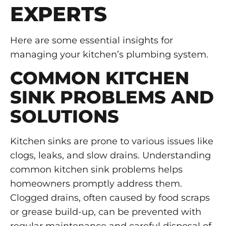
EXPERTS
Here are some essential insights for
managing your kitchen’s plumbing system.
COMMON KITCHEN
SINK PROBLEMS AND
SOLUTIONS
Kitchen sinks are prone to various issues like
clogs, leaks, and slow drains. Understanding
common kitchen sink problems helps
homeowners promptly address them.
Clogged drains, often caused by food scraps
or grease build-up, can be prevented with