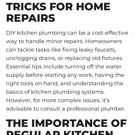
TRICKS FOR HOME
REPAIRS
DIY kitchen plumbing can be a cost-effective
way to handle minor repairs. Homeowners
can tackle tasks like fixing leaky faucets,
unclogging drains, or replacing old fixtures.
Essential tips include turning off the water
supply before starting any work, having the
right tools on hand, and understanding the
basics of kitchen plumbing systems.
However, for more complex issues, it’s
advisable to consult a professional plumber.
THE IMPORTANCE OF
REGULAR KITCHEN