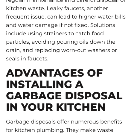
regular maintenance and careful disposal of
kitchen waste. Leaky faucets, another
frequent issue, can lead to higher water bills
and water damage if not fixed. Solutions
include using strainers to catch food
particles, avoiding pouring oils down the
drain, and replacing worn-out washers or
seals in faucets.
ADVANTAGES OF
INSTALLING A
GARBAGE DISPOSAL
IN YOUR KITCHEN
Garbage disposals offer numerous benefits
for kitchen plumbing. They make waste