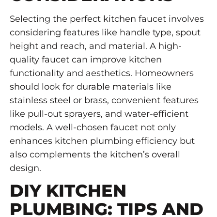
Selecting the perfect kitchen faucet involves
considering features like handle type, spout
height and reach, and material. A high-
quality faucet can improve kitchen
functionality and aesthetics. Homeowners
should look for durable materials like
stainless steel or brass, convenient features
like pull-out sprayers, and water-efficient
models. A well-chosen faucet not only
enhances kitchen plumbing efficiency but
also complements the kitchen’s overall
design.
DIY KITCHEN
PLUMBING: TIPS AND