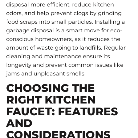
disposal more efficient, reduce kitchen
odors, and help prevent clogs by grinding
food scraps into small particles. Installing a
garbage disposal is a smart move for eco-
conscious homeowners, as it reduces the
amount of waste going to landfills. Regular
cleaning and maintenance ensure its
longevity and prevent common issues like
jams and unpleasant smells.
CHOOSING THE
RIGHT KITCHEN
FAUCET: FEATURES
AND
CONSIDERATIONS