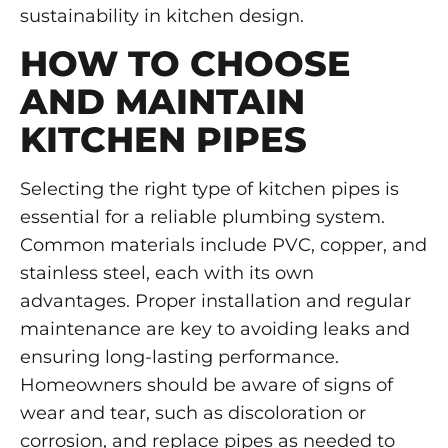
sustainability in kitchen design.
HOW TO CHOOSE
AND MAINTAIN
KITCHEN PIPES
Selecting the right type of kitchen pipes is
essential for a reliable plumbing system.
Common materials include PVC, copper, and
stainless steel, each with its own
advantages. Proper installation and regular
maintenance are key to avoiding leaks and
ensuring long-lasting performance.
Homeowners should be aware of signs of
wear and tear, such as discoloration or
corrosion, and replace pipes as needed to