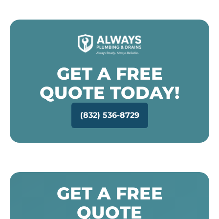
GET A FREE
QUOTE TODAY!
(832) 536-8729
GET A FREE
QUOTE