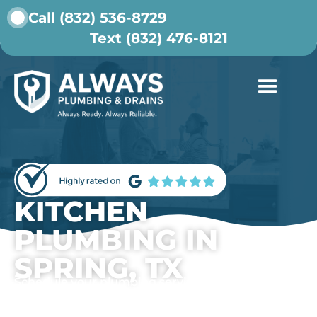
Call (832) 536-8729
Text (832) 476-8121
ABOUT US
CONTACT US
KITCHEN
PLUMBING IN
SPRING, TX
Schedule your plumbing service today.