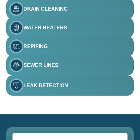
DRAIN CLEANING
WATER HEATERS
REPIPING
SEWER LINES
LEAK DETECTION