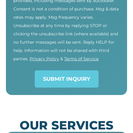
provided, including messages sent by autodialer.
Consent is not a condition of purchase. Msg & data
rates may apply. Msg frequency varies.
Unsubscribe at any time by replying STOP or
clicking the unsubscribe link (where available) and
no further messages will be sent. Reply HELP for
help. Information will not be shared with third
parties.
Privacy Policy
&
Terms of Service
SUBMIT INQUIRY
OUR SERVICES