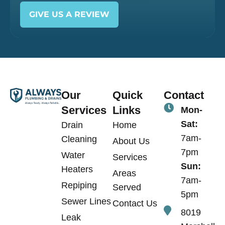
GIVE US A REVIEW
Our
Quick
Contact
Services
Links
Mon-
Sat:
Drain
Home
7am-
Cleaning
About Us
7pm
Water
Services
Sun:
Heaters
Areas
7am-
Repiping
Served
5pm
Sewer Lines
Contact Us
8019
Leak