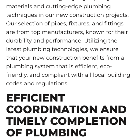
materials and cutting-edge plumbing
techniques in our new construction projects.
Our selection of pipes, fixtures, and fittings
are from top manufacturers, known for their
durability and performance. Utilizing the
latest plumbing technologies, we ensure
that your new construction benefits from a
plumbing system that is efficient, eco-
friendly, and compliant with all local building
codes and regulations.
EFFICIENT
COORDINATION AND
TIMELY COMPLETION
OF PLUMBING