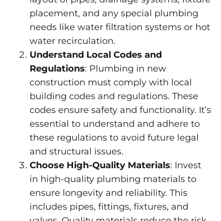
placement, and any special plumbing
needs like water filtration systems or hot
water recirculation.
Understand Local Codes and
Regulations
: Plumbing in new
construction must comply with local
building codes and regulations. These
codes ensure safety and functionality. It’s
essential to understand and adhere to
these regulations to avoid future legal
and structural issues.
Choose High-Quality Materials
: Invest
in high-quality plumbing materials to
ensure longevity and reliability. This
includes pipes, fittings, fixtures, and
valves. Quality materials reduce the risk