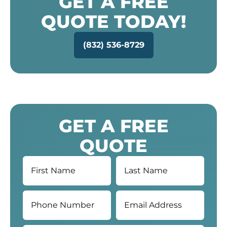
GET A FREE
QUOTE TODAY!
(832) 536-8729
GET A FREE
QUOTE