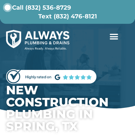
Call (832) 536-8729
Text (832) 476-8121
ABOUT US
CONTACT US
NEW
CONSTRUCTION
PLUMBING IN
SPRING, TX
Schedule your plumbing service today.