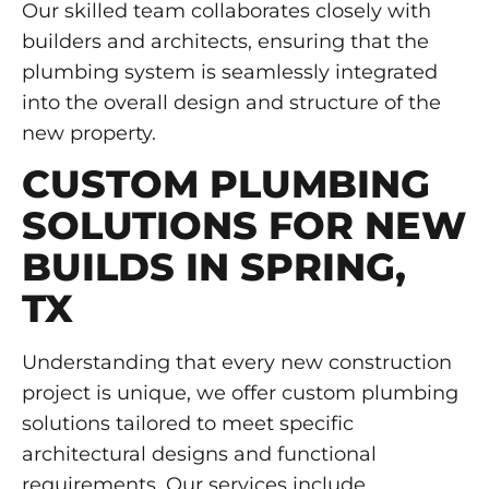
Our skilled team collaborates closely with
builders and architects, ensuring that the
plumbing system is seamlessly integrated
into the overall design and structure of the
new property.
CUSTOM PLUMBING
SOLUTIONS FOR NEW
BUILDS IN SPRING,
TX
Understanding that every new construction
project is unique, we offer custom plumbing
solutions tailored to meet specific
architectural designs and functional
requirements. Our services include