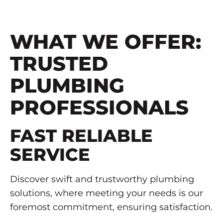
WHAT WE OFFER:
TRUSTED
PLUMBING
PROFESSIONALS
FAST RELIABLE
SERVICE
Discover swift and trustworthy plumbing
solutions, where meeting your needs is our
foremost commitment, ensuring satisfaction.