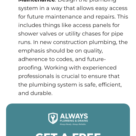
system in a way that allows easy access
for future maintenance and repairs. This
includes things like access panels for
shower valves or utility chases for pipe
runs. In new construction plumbing, the
emphasis should be on quality,
adherence to codes, and future-
proofing. Working with experienced
professionals is crucial to ensure that
the plumbing system is safe, efficient,
and durable.