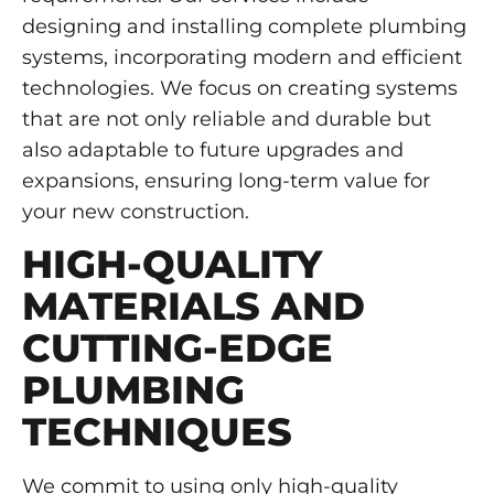
designing and installing complete plumbing
systems, incorporating modern and efficient
technologies. We focus on creating systems
that are not only reliable and durable but
also adaptable to future upgrades and
expansions, ensuring long-term value for
your new construction.
HIGH-QUALITY
MATERIALS AND
CUTTING-EDGE
PLUMBING
TECHNIQUES
We commit to using only high-quality