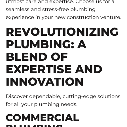
utmost care and expertise. Choose us for a
seamless and stress-free plumbing
experience in your new construction venture.
REVOLUTIONIZING
PLUMBING: A
BLEND OF
EXPERTISE AND
INNOVATION
Discover dependable, cutting-edge solutions
for all your plumbing needs.
COMMERCIAL