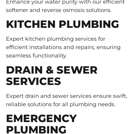
Enhance your water purity with our efficient
softener and reverse osmosis solutions.
KITCHEN PLUMBING
Expert kitchen plumbing services for
efficient installations and repairs, ensuring
seamless functionality.
DRAIN & SEWER
SERVICES
Expert drain and sewer services ensure swift,
reliable solutions for all plumbing needs.
EMERGENCY
PLUMBING