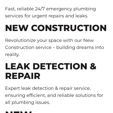
Fast, reliable 24/7 emergency plumbing
services for urgent repairs and leaks.
NEW CONSTRUCTION
Revolutionize your space with our New
Construction service – building dreams into
reality.
LEAK DETECTION &
REPAIR
Expert leak detection & repair service,
ensuring efficient, and reliable solutions for
all plumbing issues.