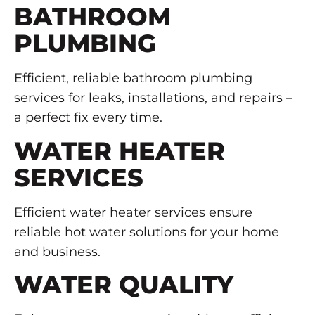
BATHROOM
PLUMBING
Efficient, reliable bathroom plumbing
services for leaks, installations, and repairs –
a perfect fix every time.
WATER HEATER
SERVICES
Efficient water heater services ensure
reliable hot water solutions for your home
and business.
WATER QUALITY