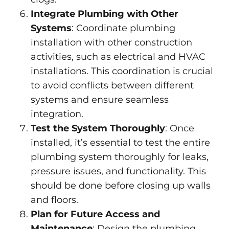
Integrate Plumbing with Other
Systems
: Coordinate plumbing
installation with other construction
activities, such as electrical and HVAC
installations. This coordination is crucial
to avoid conflicts between different
systems and ensure seamless
integration.
Test the System Thoroughly
: Once
installed, it’s essential to test the entire
plumbing system thoroughly for leaks,
pressure issues, and functionality. This
should be done before closing up walls
and floors.
Plan for Future Access and
Maintenance
: Design the plumbing