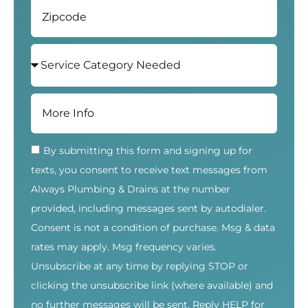
By submitting this form and signing up for
texts, you consent to receive text messages from
Always Plumbing & Drains at the number
provided, including messages sent by autodialer.
Consent is not a condition of purchase. Msg & data
rates may apply. Msg frequency varies.
Unsubscribe at any time by replying STOP or
clicking the unsubscribe link (where available) and
no further messages will be sent. Reply HELP for