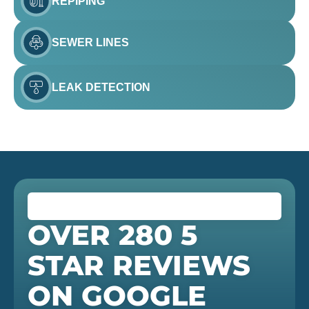
REPIPING
SEWER LINES
LEAK DETECTION
OVER 280 5
STAR REVIEWS
ON GOOGLE