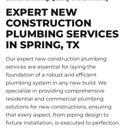
EXPERT NEW
CONSTRUCTION
PLUMBING SERVICES
IN SPRING, TX
Our expert new construction plumbing
services are essential for laying the
foundation of a robust and efficient
plumbing system in any new build. We
specialize in providing comprehensive
residential and commercial plumbing
solutions for new constructions, ensuring
that every aspect, from piping design to
fixture installation, is executed to perfection.