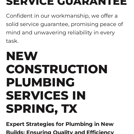
SERVICE GUARANTEE
Confident in our workmanship, we offer a
solid service guarantee, promising peace of
mind and unwavering reliability in every
task.
NEW
CONSTRUCTION
PLUMBING
SERVICES IN
SPRING, TX
Expert Strategies for Plumbing in New
Builds: Ensuring Quality and Efficiency