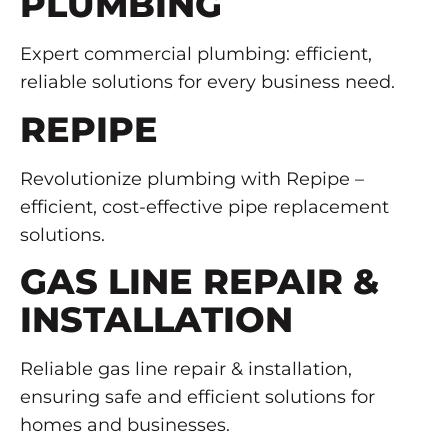
PLUMBING
Expert commercial plumbing: efficient,
reliable solutions for every business need.
REPIPE
Revolutionize plumbing with Repipe –
efficient, cost-effective pipe replacement
solutions.
GAS LINE REPAIR &
INSTALLATION
Reliable gas line repair & installation,
ensuring safe and efficient solutions for
homes and businesses.