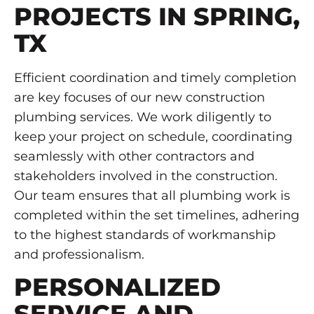
PROJECTS IN SPRING,
TX
Efficient coordination and timely completion
are key focuses of our new construction
plumbing services. We work diligently to
keep your project on schedule, coordinating
seamlessly with other contractors and
stakeholders involved in the construction.
Our team ensures that all plumbing work is
completed within the set timelines, adhering
to the highest standards of workmanship
and professionalism.
PERSONALIZED
SERVICE AND