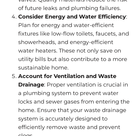
of future leaks and plumbing failures.
Consider Energy and Water Efficiency
:
Plan for energy and water-efficient
fixtures like low-flow toilets, faucets, and
showerheads, and energy-efficient
water heaters. These not only save on
utility bills but also contribute to a more
sustainable home.
Account for Ventilation and Waste
Drainage
: Proper ventilation is crucial in
a plumbing system to prevent water
locks and sewer gases from entering the
home. Ensure that your waste drainage
system is accurately designed to
efficiently remove waste and
prevent
clogs
.