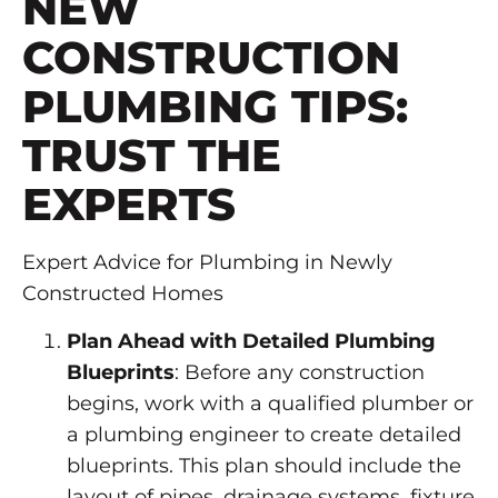
NEW
CONSTRUCTION
PLUMBING TIPS:
TRUST THE
EXPERTS
Expert Advice for Plumbing in Newly
Constructed Homes
Plan Ahead with Detailed Plumbing
Blueprints
: Before any construction
begins, work with a qualified plumber or
a plumbing engineer to create detailed
blueprints. This plan should include the
layout of pipes, drainage systems, fixture