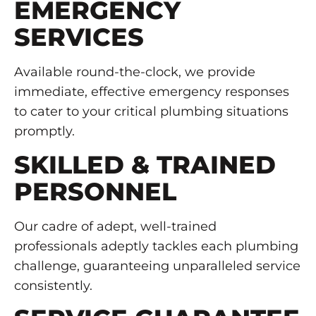
EMERGENCY
SERVICES
Available round-the-clock, we provide
immediate, effective emergency responses
to cater to your critical plumbing situations
promptly.
SKILLED & TRAINED
PERSONNEL
Our cadre of adept, well-trained
professionals adeptly tackles each plumbing
challenge, guaranteeing unparalleled service
consistently.