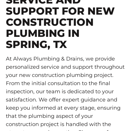
SUPPORT FOR NEW
CONSTRUCTION
PLUMBING IN
SPRING, TX
At Always Plumbing & Drains, we provide
personalized service and support throughout
your new construction plumbing project.
From the initial consultation to the final
inspection, our team is dedicated to your
satisfaction. We offer expert guidance and
keep you informed at every stage, ensuring
that the plumbing aspect of your
construction project is handled with the