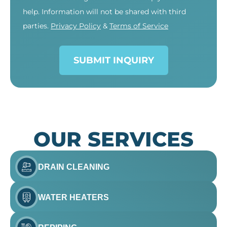
help. Information will not be shared with third
parties.
Privacy Policy
&
Terms of Service
SUBMIT INQUIRY
OUR SERVICES
DRAIN CLEANING
WATER HEATERS