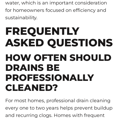
water, which is an important consideration
for homeowners focused on efficiency and
sustainability.
FREQUENTLY
ASKED QUESTIONS
HOW OFTEN SHOULD
DRAINS BE
PROFESSIONALLY
CLEANED?
For most homes, professional drain cleaning
every one to two years helps prevent buildup
and recurring clogs. Homes with frequent