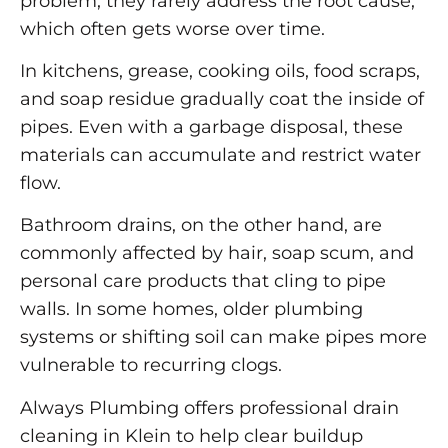
problem, they rarely address the root cause,
which often gets worse over time.
In kitchens, grease, cooking oils, food scraps,
and soap residue gradually coat the inside of
pipes. Even with a garbage disposal, these
materials can accumulate and restrict water
flow.
Bathroom drains, on the other hand, are
commonly affected by hair, soap scum, and
personal care products that cling to pipe
walls. In some homes, older plumbing
systems or shifting soil can make pipes more
vulnerable to recurring clogs.
Always Plumbing offers professional drain
cleaning in Klein to help clear buildup