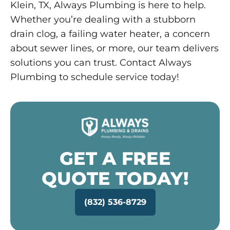
Klein, TX, Always Plumbing is here to help.
Whether you’re dealing with a stubborn
drain clog, a failing water heater, a concern
about sewer lines, or more, our team delivers
solutions you can trust. Contact Always
Plumbing to schedule service today!
GET A FREE
QUOTE TODAY!
(832) 536-8729