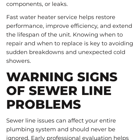
components, or leaks.
Fast water heater service helps restore
performance, improve efficiency, and extend
the lifespan of the unit. Knowing when to
repair and when to replace is key to avoiding
sudden breakdowns and unexpected cold
showers.
WARNING SIGNS
OF SEWER LINE
PROBLEMS
Sewer line issues can affect your entire
plumbing system and should never be
ignored. Early professional evaluation helps