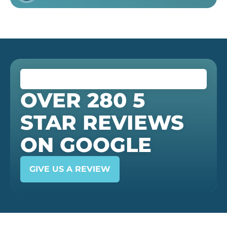
OVER 280 5
STAR REVIEWS
ON GOOGLE
GIVE US A REVIEW