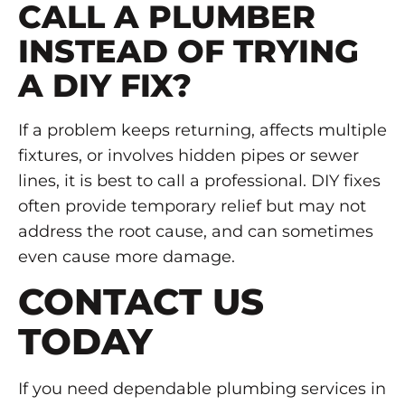
CALL A PLUMBER
INSTEAD OF TRYING
A DIY FIX?
If a problem keeps returning, affects multiple
fixtures, or involves hidden pipes or sewer
lines, it is best to call a professional. DIY fixes
often provide temporary relief but may not
address the root cause, and can sometimes
even cause more damage.
CONTACT US
TODAY
If you need dependable plumbing services in