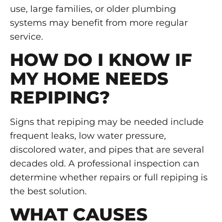
use, large families, or older plumbing
systems may benefit from more regular
service.
HOW DO I KNOW IF
MY HOME NEEDS
REPIPING?
Signs that repiping may be needed include
frequent leaks, low water pressure,
discolored water, and pipes that are several
decades old. A professional inspection can
determine whether repairs or full repiping is
the best solution.
WHAT CAUSES