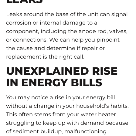
Leaks around the base of the unit can signal
corrosion or internal damage to a
component, including the anode rod, valves,
or connections. We can help you pinpoint
the cause and determine if repair or
replacement is the right call.
UNEXPLAINED RISE
IN ENERGY BILLS
You may notice a rise in your energy bill
without a change in your household’s habits.
This often stems from your water heater
struggling to keep up with demand because
of sediment buildup, malfunctioning