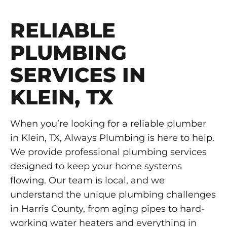
RELIABLE
PLUMBING
SERVICES IN
KLEIN, TX
When you’re looking for a reliable plumber
in Klein, TX, Always Plumbing is here to help.
We provide professional plumbing services
designed to keep your home systems
flowing. Our team is local, and we
understand the unique plumbing challenges
in Harris County, from aging pipes to hard-
working water heaters and everything in