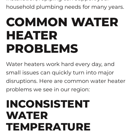
household plumbing needs for many years.
COMMON WATER
HEATER
PROBLEMS
Water heaters work hard every day, and
small issues can quickly turn into major
disruptions. Here are common water heater
problems we see in our region:
INCONSISTENT
WATER
TEMPERATURE