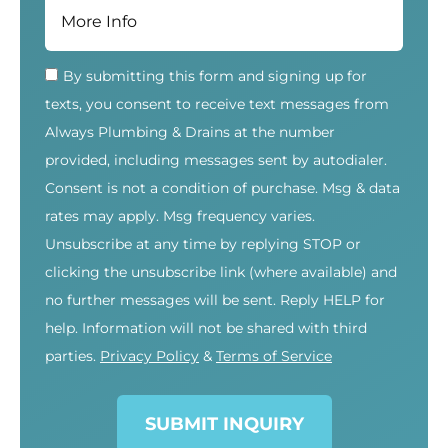
By submitting this form and signing up for
texts, you consent to receive text messages from
Always Plumbing & Drains at the number
provided, including messages sent by autodialer.
Consent is not a condition of purchase. Msg & data
rates may apply. Msg frequency varies.
Unsubscribe at any time by replying STOP or
clicking the unsubscribe link (where available) and
no further messages will be sent. Reply HELP for
help. Information will not be shared with third
parties.
Privacy Policy
&
Terms of Service
SUBMIT INQUIRY