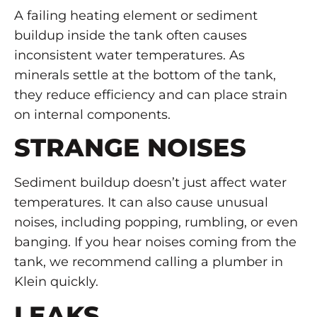
A failing heating element or sediment
buildup inside the tank often causes
inconsistent water temperatures. As
minerals settle at the bottom of the tank,
they reduce efficiency and can place strain
on internal components.
STRANGE NOISES
Sediment buildup doesn’t just affect water
temperatures. It can also cause unusual
noises, including popping, rumbling, or even
banging. If you hear noises coming from the
tank, we recommend calling a plumber in
Klein quickly.
LEAKS