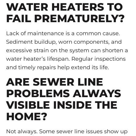
WATER HEATERS TO
FAIL PREMATURELY?
Lack of maintenance is a common cause.
Sediment buildup, worn components, and
excessive strain on the system can shorten a
water heater’s lifespan. Regular inspections
and timely repairs help extend its life.
ARE SEWER LINE
PROBLEMS ALWAYS
VISIBLE INSIDE THE
HOME?
Not always. Some sewer line issues show up