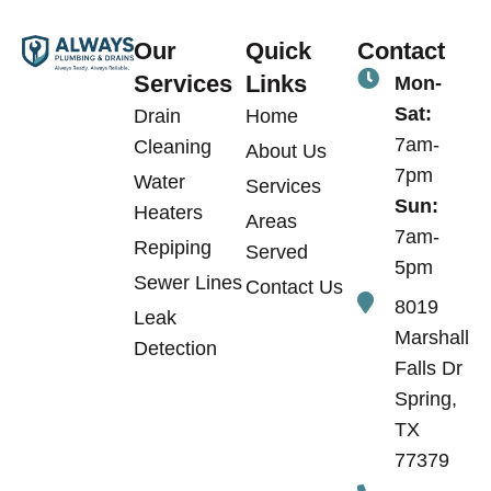
Our
Quick
Contact
Services
Links
Mon-
Sat:
Drain
Home
7am-
Cleaning
About Us
7pm
Water
Services
Sun:
Heaters
Areas
7am-
Repiping
Served
5pm
Sewer Lines
Contact Us
8019
Leak
Marshall
Detection
Falls Dr
Spring,
TX
77379