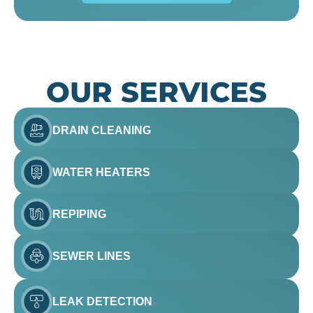
OUR SERVICES
DRAIN CLEANING
WATER HEATERS
REPIPING
SEWER LINES
LEAK DETECTION