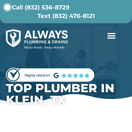
Call (832) 536-8729
Text (832) 476-8121
ABOUT US
CONTACT US
TOP PLUMBER IN
KLEIN, TX
Dependable plumbing solutions for Klein
homeowners who want lasting results and honest
service