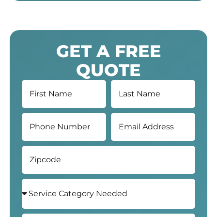
GET A FREE
QUOTE