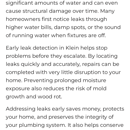
significant amounts of water and can even
cause structural damage over time. Many
homeowners first notice leaks through
higher water bills, damp spots, or the sound
of running water when fixtures are off.
Early leak detection in Klein helps stop
problems before they escalate. By locating
leaks quickly and accurately, repairs can be
completed with very little disruption to your
home. Preventing prolonged moisture
exposure also reduces the risk of mold
growth and wood rot.
Addressing leaks early saves money, protects
your home, and preserves the integrity of
your plumbing system. It also helps conserve