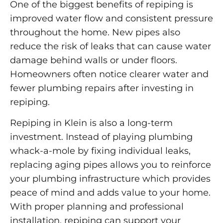
One of the biggest benefits of repiping is
improved water flow and consistent pressure
throughout the home. New pipes also
reduce the risk of leaks that can cause water
damage behind walls or under floors.
Homeowners often notice clearer water and
fewer plumbing repairs after investing in
repiping.
Repiping in Klein is also a long-term
investment. Instead of playing plumbing
whack-a-mole by fixing individual leaks,
replacing aging pipes allows you to reinforce
your plumbing infrastructure which provides
peace of mind and adds value to your home.
With proper planning and professional
installation, repiping can support your