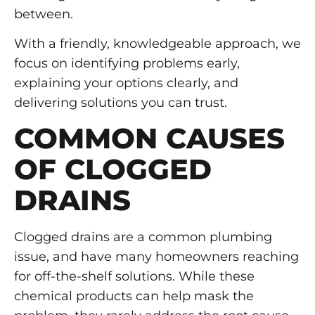
between.
With a friendly, knowledgeable approach, we
focus on identifying problems early,
explaining your options clearly, and
delivering solutions you can trust.
COMMON CAUSES
OF CLOGGED
DRAINS
Clogged drains are a common plumbing
issue, and have many homeowners reaching
for off-the-shelf solutions. While these
chemical products can help mask the