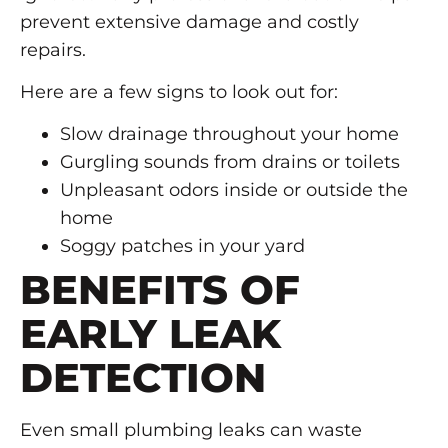
prevent extensive damage and costly
repairs.
Here are a few signs to look out for:
Slow drainage throughout your home
Gurgling sounds from drains or toilets
Unpleasant odors inside or outside the
home
Soggy patches in your yard
BENEFITS OF
EARLY LEAK
DETECTION
Even small plumbing leaks can waste