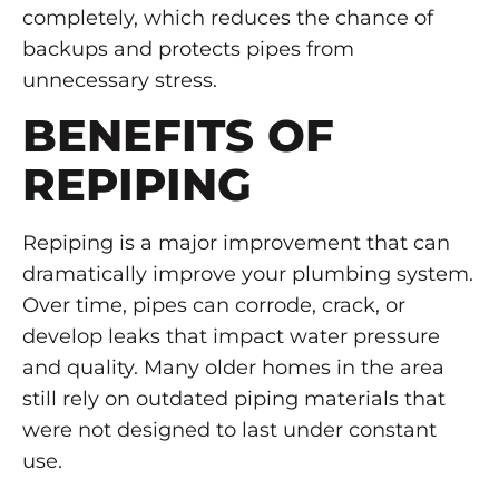
completely, which reduces the chance of
backups and protects pipes from
unnecessary stress.
BENEFITS OF
REPIPING
Repiping is a major improvement that can
dramatically improve your plumbing system.
Over time, pipes can corrode, crack, or
develop leaks that impact water pressure
and quality. Many older homes in the area
still rely on outdated piping materials that
were not designed to last under constant
use.