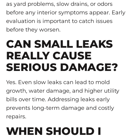
as yard problems, slow drains, or odors
before any interior symptoms appear. Early
evaluation is important to catch issues
before they worsen.
CAN SMALL LEAKS
REALLY CAUSE
SERIOUS DAMAGE?
Yes. Even slow leaks can lead to mold
growth, water damage, and higher utility
bills over time. Addressing leaks early
prevents long-term damage and costly
repairs.
WHEN SHOULD I