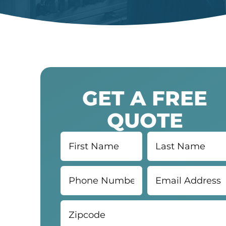
GET A FREE
QUOTE