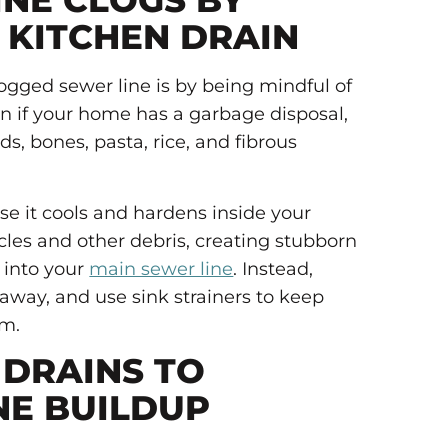
INE CLOGS BY
 KITCHEN DRAIN
logged sewer line is by being mindful of
n if your home has a garbage disposal,
ds, bones, pasta, rice, and fibrous
se it cools and hardens inside your
ticles and other debris, creating stubborn
 into your
main sewer line
. Instead,
 away, and use sink strainers to keep
em.
DRAINS TO
NE BUILDUP