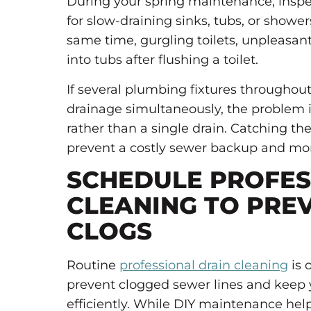
During your spring maintenance, inspe
for slow-draining sinks, tubs, or showe
same time, gurgling toilets, unpleasan
into tubs after flushing a toilet.
If several plumbing fixtures througho
drainage simultaneously, the problem i
rather than a single drain. Catching th
prevent a costly sewer backup and mor
SCHEDULE PROFES
CLEANING TO PRE
CLOGS
Routine
professional drain cleaning
is 
prevent clogged sewer lines and keep
efficiently. While DIY maintenance hel