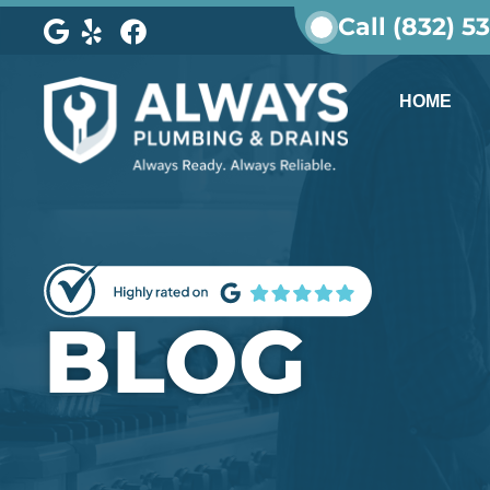
Call (832) 5
HOME
BLOG