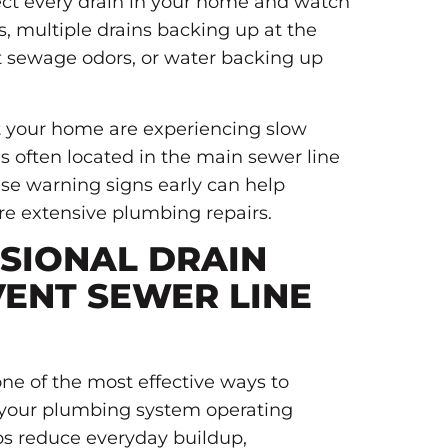
ct every drain in your home and watch
rs, multiple drains backing up at the
t sewage odors, or water backing up
ut your home are experiencing slow
s often located in the main sewer line
ese warning signs early can help
e extensive plumbing repairs.
SIONAL DRAIN
VENT SEWER LINE
one of the most effective ways to
 your plumbing system operating
ps reduce everyday buildup,