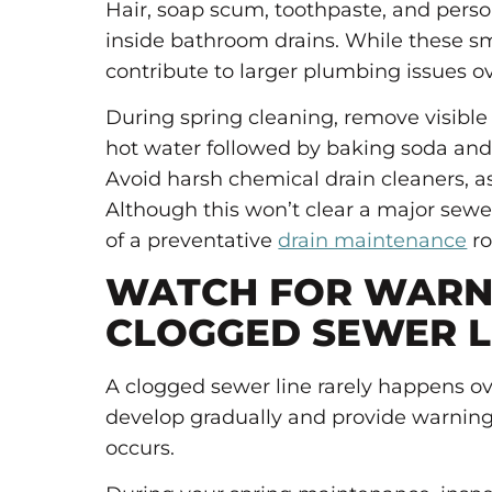
Hair, soap scum, toothpaste, and perso
inside bathroom drains. While these s
contribute to larger plumbing issues o
During spring cleaning, remove visible
hot water followed by baking soda and
Avoid harsh chemical drain cleaners, 
Although this won’t clear a major sewer
of a preventative
drain maintenance
ro
WATCH FOR WARNI
CLOGGED SEWER L
A clogged sewer line rarely happens o
develop gradually and provide warning
occurs.