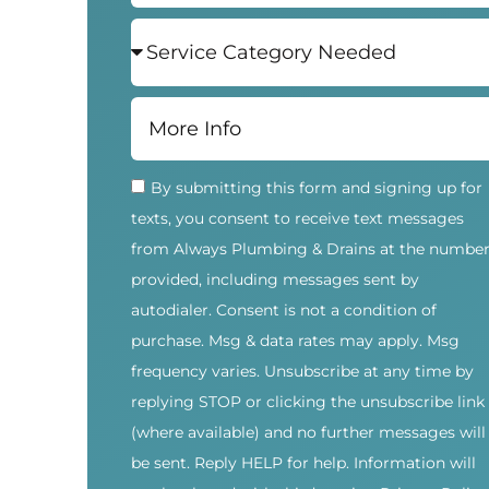
By submitting this form and signing up for
texts, you consent to receive text messages
from Always Plumbing & Drains at the numbe
provided, including messages sent by
autodialer. Consent is not a condition of
purchase. Msg & data rates may apply. Msg
frequency varies. Unsubscribe at any time by
replying STOP or clicking the unsubscribe link
(where available) and no further messages will
be sent. Reply HELP for help. Information will