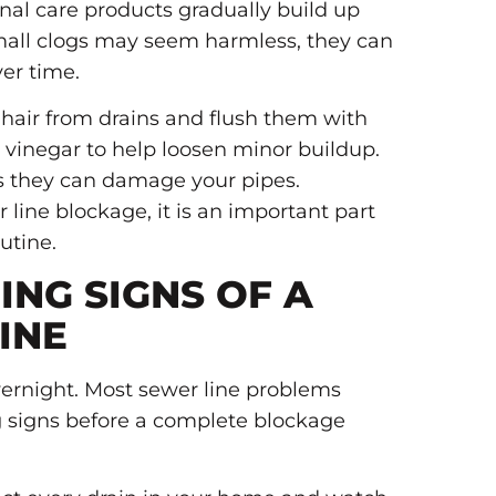
nal care products gradually build up
mall clogs may seem harmless, they can
ver time.
 hair from drains and flush them with
 vinegar to help loosen minor buildup.
as they can damage your pipes.
 line blockage, it is an important part
utine.
NG SIGNS OF A
INE
vernight. Most sewer line problems
 signs before a complete blockage