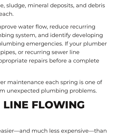
, sludge, mineral deposits, and debris
each.
mprove water flow, reduce recurring
umbing system, and identify developing
 plumbing emergencies. If your plumber
pipes, or recurring sewer line
propriate repairs before a complete
er maintenance each spring is one of
rom unexpected plumbing problems.
 LINE FLOWING
ar easier—and much less expensive—than