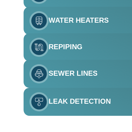
WATER HEATERS
REPIPING
SEWER LINES
LEAK DETECTION