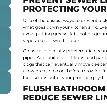
PREVENT SEWER L
PROTECTING YOUR
One of the easiest ways to prevent a c
what goes down your kitchen sink. Eve
avoid putting grease, fats, coffee groun
vegetables down the drain.
Grease is especially problematic becau
pipes. As it builds up, it traps food par
clogs that can eventually move deeper
allow grease to cool before throwing it
food scraps out of your plumbing syst
FLUSH BATHROOM 
REDUCE SEWER LI