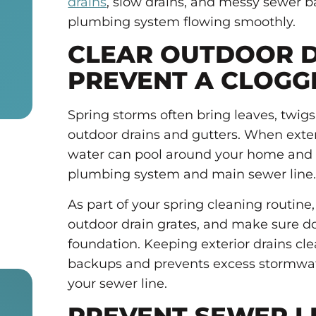
drains
, slow drains, and messy sewer 
plumbing system flowing smoothly.
CLEAR OUTDOOR D
PREVENT A CLOGG
Spring storms often bring leaves, twigs,
outdoor drains and gutters. When exte
water can pool around your home and 
plumbing system and main sewer line
As part of your spring cleaning routine
outdoor drain grates, and make sure 
foundation. Keeping exterior drains cle
backups and prevents excess stormwate
your sewer line.