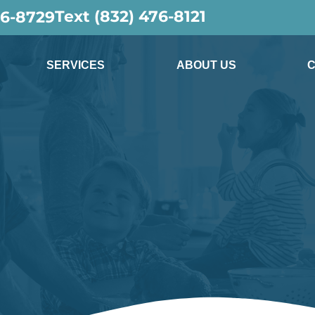
Text (832) 476-8121
36-8729
SERVICES
ABOUT US
C