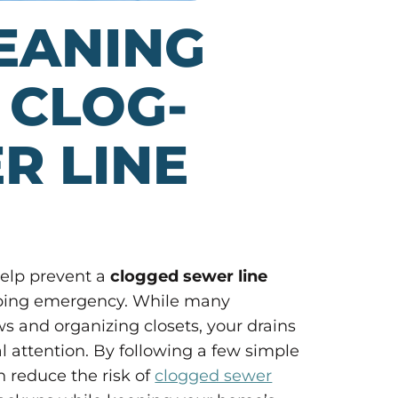
EANING
 CLOG-
R LINE
help prevent a
clogged sewer line
umbing emergency. While many
and organizing closets, your drains
 attention. By following a few simple
 reduce the risk of
clogged sewer