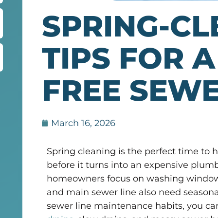
SPRING-CL
TIPS FOR A
FREE SEWE
r
March 16, 2026
Spring cleaning is the perfect time to 
before it turns into an expensive pl
homeowners focus on washing windows 
and main sewer line also need seasonal
sewer line maintenance habits, you can