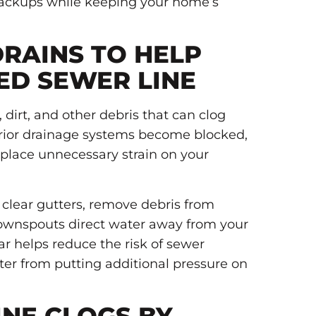
backups while keeping your home’s
RAINS TO HELP
ED SEWER LINE
 dirt, and other debris that can clog
rior drainage systems become blocked,
place unnecessary strain on your
.
, clear gutters, remove debris from
downspouts direct water away from your
ar helps reduce the risk of sewer
r from putting additional pressure on