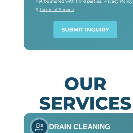
not be shared with third parties.
Privacy Policy
&
Terms of Service
SUBMIT INQUIRY
OUR
SERVICES
DRAIN CLEANING