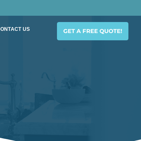
ONTACT US
GET A FREE QUOTE!