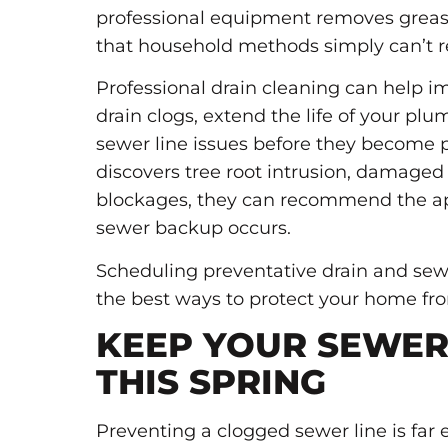
professional equipment removes grease
that household methods simply can’t r
Professional drain cleaning can help i
drain clogs, extend the life of your pl
sewer line issues before they become
discovers tree root intrusion, damaged 
blockages, they can recommend the ap
sewer backup occurs.
Scheduling preventative drain and sew
the best ways to protect your home f
KEEP YOUR SEWER
THIS SPRING
Preventing a clogged sewer line is f