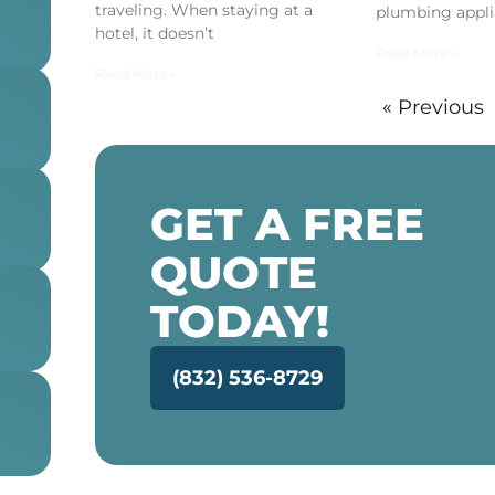
traveling. When staying at a
plumbing appli
hotel, it doesn’t
Read More »
Read More »
« Previous
GET A FREE
QUOTE
TODAY!
(832) 536-8729