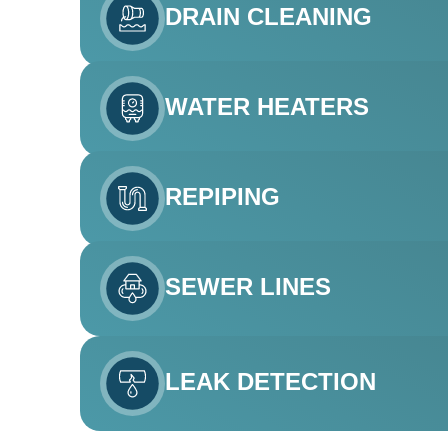
DRAIN CLEANING
WATER HEATERS
REPIPING
SEWER LINES
LEAK DETECTION