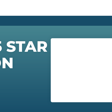
5 STAR
ON