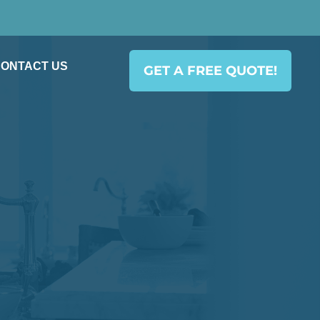
ONTACT US
GET A FREE QUOTE!