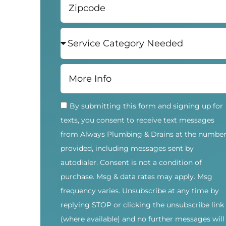
By submitting this form and signing up for
texts, you consent to receive text messages
from Always Plumbing & Drains at the numbe
provided, including messages sent by
autodialer. Consent is not a condition of
purchase. Msg & data rates may apply. Msg
frequency varies. Unsubscribe at any time by
replying STOP or clicking the unsubscribe link
(where available) and no further messages will