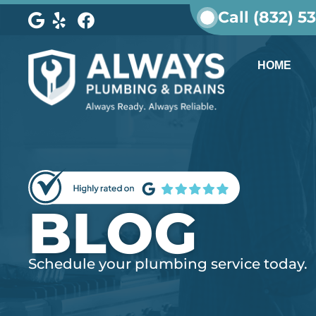
Call (832) 5
HOME
BLOG
Schedule your plumbing service today.