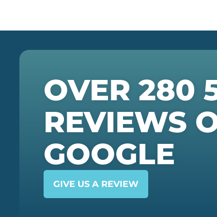
OVER 280 
REVIEWS 
GOOGLE
GIVE US A REVIEW