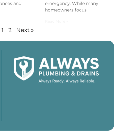
ances and
emergency. While many
homeowners focus
Read More »
1
2
Next »