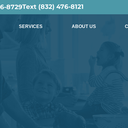
Text (832) 476-8121
36-8729
SERVICES
ABOUT US
C