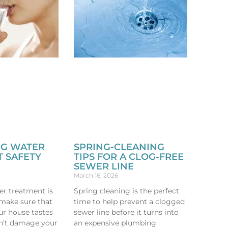
NG WATER
SPRING-CLEANING
 SAFETY
TIPS FOR A CLOG-FREE
SEWER LINE
March 16, 2026
er treatment is
Spring cleaning is the perfect
 make sure that
time to help prevent a clogged
ur house tastes
sewer line before it turns into
n’t damage your
an expensive plumbing