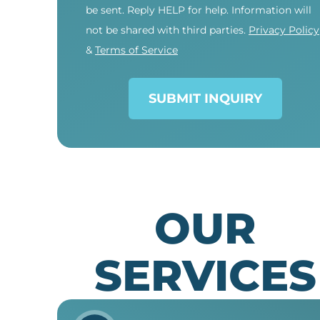
be sent. Reply HELP for help. Information will
not be shared with third parties.
Privacy Policy
&
Terms of Service
SUBMIT INQUIRY
OUR
SERVICES