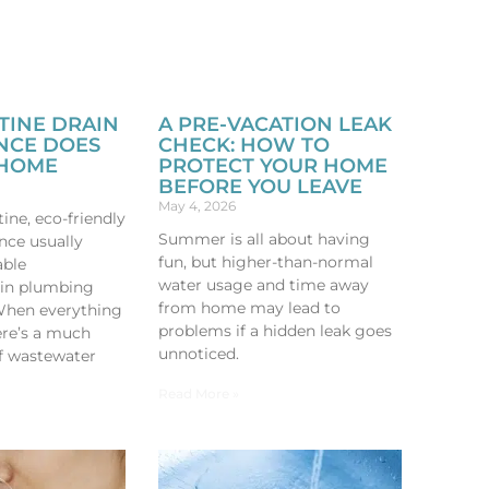
TINE DRAIN
A PRE-VACATION LEAK
NCE DOES
CHECK: HOW TO
 HOME
PROTECT YOUR HOME
BEFORE YOU LEAVE
May 4, 2026
ine, eco-friendly
Summer is all about having
nce usually
fun, but higher-than-normal
able
water usage and time away
in plumbing
from home may lead to
When everything
problems if a hidden leak goes
here’s a much
unnoticed.
f wastewater
Read More »