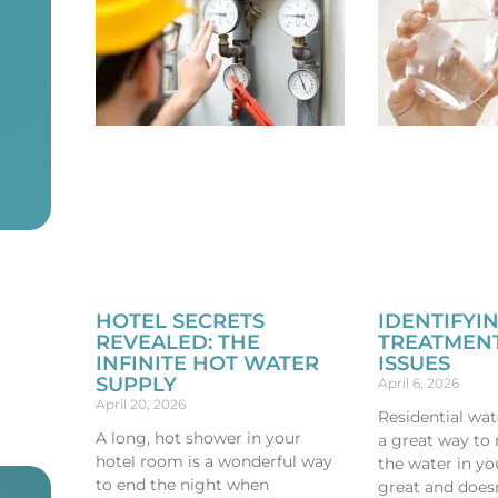
HOTEL SECRETS
IDENTIFYI
REVEALED: THE
TREATMENT
INFINITE HOT WATER
ISSUES
SUPPLY
April 6, 2026
April 20, 2026
Residential wat
A long, hot shower in your
a great way to
hotel room is a wonderful way
the water in yo
to end the night when
great and does