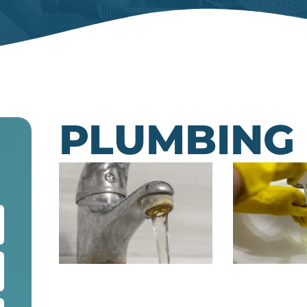
PLUMBING