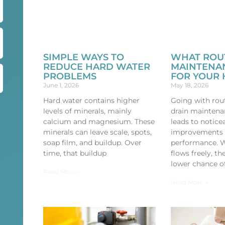
SIMPLE WAYS TO
WHAT ROU
REDUCE HARD WATER
MAINTENA
PROBLEMS
FOR YOUR
June 1, 2026
May 18, 2026
Hard water contains higher
Going with rout
levels of minerals, mainly
drain maintena
calcium and magnesium. These
leads to notice
minerals can leave scale, spots,
improvements 
r
soap film, and buildup. Over
performance. 
time, that buildup
flows freely, t
lower chance o
Read More »
Read More »