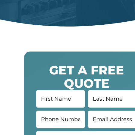
GET A FREE
QUOTE